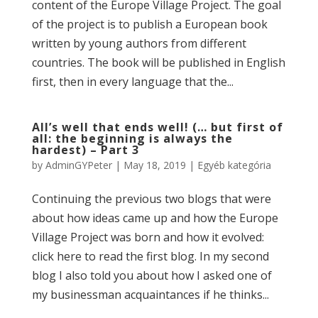
content of the Europe Village Project. The goal
of the project is to publish a European book
written by young authors from different
countries. The book will be published in English
first, then in every language that the...
All’s well that ends well! (… but first of
all: the beginning is always the
hardest) – Part 3
by
AdminGYPeter
|
May 18, 2019
|
Egyéb kategória
Continuing the previous two blogs that were
about how ideas came up and how the Europe
Village Project was born and how it evolved:
click here to read the first blog. In my second
blog I also told you about how I asked one of
my businessman acquaintances if he thinks...