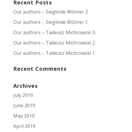
Recent Posts
Our authors – Sieglinde Wöhrer 2.
Our authors – Sieglinde Wöhrer 1.
Our authors – Tadeusz Michrowski 3.
Our authors – Tadeusz Michrowski 2.
Our authors – Tadeusz Michrowski 1.
Recent Comments
Archives
July 2019
June 2019
May 2019
April 2019