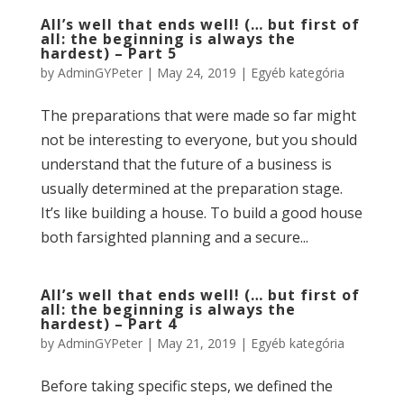
All’s well that ends well! (… but first of
all: the beginning is always the
hardest) – Part 5
by
AdminGYPeter
|
May 24, 2019
|
Egyéb kategória
The preparations that were made so far might
not be interesting to everyone, but you should
understand that the future of a business is
usually determined at the preparation stage.
It’s like building a house. To build a good house
both farsighted planning and a secure...
All’s well that ends well! (… but first of
all: the beginning is always the
hardest) – Part 4
by
AdminGYPeter
|
May 21, 2019
|
Egyéb kategória
Before taking specific steps, we defined the