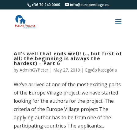
+36 70 240 0000
info@europevillage.eu
All’s well that ends well! (… but first of
all: the beginning is always the
hardest) – Part 6
by
AdminGYPeter
|
May 27, 2019
|
Egyéb kategória
We’ve arrived at one of the most exciting parts
of the Europe Village project: we have started
looking for the authors for the project. The
criteria of the Europe Village project: The
applying author has to be from one of the
participating countries The applicants...