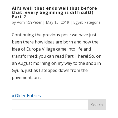
All’s well that ends well (but before
that: every beginning is difficult!) –
Part 2
by
AdminGYPeter
|
May 15, 2019
|
Egyéb kategória
Continuing the previous post: we have just
been there how ideas are born and how the
idea of Europe Village came into life and
transformed: you can read Part 1 here! So, on
an August morning on my way to the shop in
Gyula, just as I stepped down from the
pavement, an...
« Older Entries