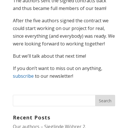
The authors sent the signed contracts back
and thus became full members of our team!
After the five authors signed the contract we
could start working on our project for real,
since everything (and everybody) was ready. We
were looking forward to working together!
But we’ll talk about that next time!
If you don’t want to miss out on anything,
subscribe
to our newsletter!
Recent Posts
Our authors – Sieglinde Wöhrer 2.