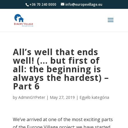
+36 70 240 0000
info@europevillage.eu
All’s well that ends
well! (… but first of
all: the beginning is
always the hardest) –
Part 6
by
AdminGYPeter
|
May 27, 2019
|
Egyéb kategória
We’ve arrived at one of the most exciting parts
of the Europe Village project: we have started