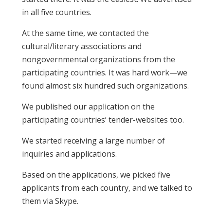
in all five countries.
At the same time, we contacted the
cultural/literary associations and
nongovernmental organizations from the
participating countries. It was hard work—we
found almost six hundred such organizations.
We published our application on the
participating countries’ tender-websites too.
We started receiving a large number of
inquiries and applications.
Based on the applications, we picked five
applicants from each country, and we talked to
them via Skype.