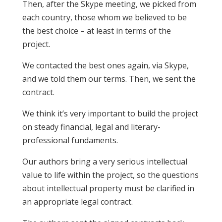
Then, after the Skype meeting, we picked from
each country, those whom we believed to be
the best choice – at least in terms of the
project.
We contacted the best ones again, via Skype,
and we told them our terms. Then, we sent the
contract.
We think it’s very important to build the project
on steady financial, legal and literary-
professional fundaments.
Our authors bring a very serious intellectual
value to life within the project, so the questions
about intellectual property must be clarified in
an appropriate legal contract.