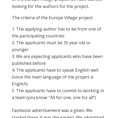
looking for the authors for the project.
The criteria of the Europe Village project:
The applying author has to be from one of
the participating countries
The applicants must be 35 year old or
younger
We are expecting applicants who have been
published before
The applicants have to speak English well
(since the main language of the project is
English)
The applicants have to commit to working in
a team (you know: “All for one, one for all”)
Facebook advertisement was a given. We
started there. It was the easiest. We advertised