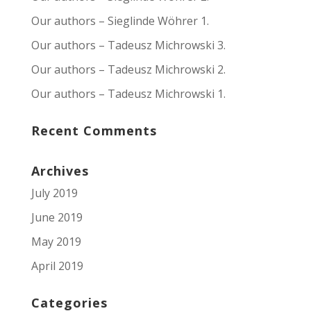
Our authors – Sieglinde Wöhrer 1.
Our authors – Tadeusz Michrowski 3.
Our authors – Tadeusz Michrowski 2.
Our authors – Tadeusz Michrowski 1.
Recent Comments
Archives
July 2019
June 2019
May 2019
April 2019
Categories