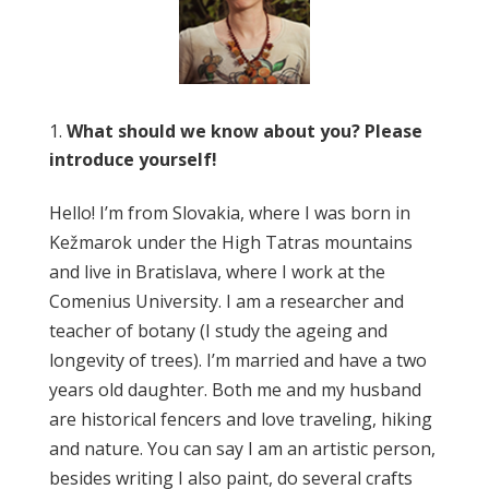
What should we know about you? Please
introduce yourself!
Hello! I’m from Slovakia, where I was born in
Kežmarok under the High Tatras mountains
and live in Bratislava, where I work at the
Comenius University. I am a researcher and
teacher of botany (I study the ageing and
longevity of trees). I’m married and have a two
years old daughter. Both me and my husband
are historical fencers and love traveling, hiking
and nature. You can say I am an artistic person,
besides writing I also paint, do several crafts