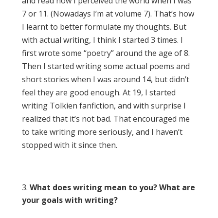
and read how I perceived the world when I was
7 or 11. (Nowadays I’m at volume 7). That’s how
I learnt to better formulate my thoughts. But
with actual writing, I think I started 3 times. I
first wrote some “poetry” around the age of 8.
Then I started writing some actual poems and
short stories when I was around 14, but didn’t
feel they are good enough. At 19, I started
writing Tolkien fanfiction, and with surprise I
realized that it’s not bad. That encouraged me
to take writing more seriously, and I haven’t
stopped with it since then.
What does writing mean to you? What are
your goals with writing?