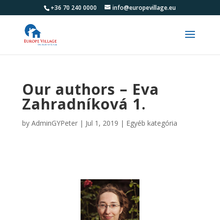
+36 70 240 0000
info@europevillage.eu
Our authors – Eva
Zahradníková 1.
by
AdminGYPeter
|
Jul 1, 2019
|
Egyéb kategória