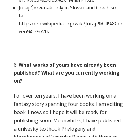
Juraj Červenák only in Slovak and Czech so
far:
https://en.wikipedia.org/wiki/Juraj_%C4%8Cer
ven%C3%A1k
What works of yours have already been
published? What are you currently working
on?
For over ten years, I have been working on a
fantasy story spanning four books. I am editing
book 1 now, so I hope it will be ready for
publishing soon. Meanwhiles, I have published
a univesity textbook Phylogeny and