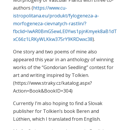
Morphogeny of Vascular Plants with three co-
authors (
https://www.cu-
istropolitana.eu/produkt/fylogeneza-a-
morfogeneza-cievnatych-rastlin/?
fbclid=IwAR0BmG5ewLE0Yws1pjnKmyek8aB1dT
xC66z1LRKyWLKkw375rY9KRDwxc38
).
One story and two poems of mine also
appeared this year in an anthology of winning
works of the “Gondorian Seedling” contest for
art and writing inspired by Tolkien.
(https://www.straky.cz/katalog.aspx?
Action=Book&BookID=304)
Currently I’m also hoping to find a Slovak
publisher for Tolkien’s book Beren and
Lúthien, which I translated from English.