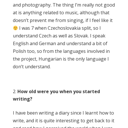
and photography. The thing I’m really not good
at is anything related to music, although that
doesn’t prevent me from singing, if I feel like it
I was 7 when Czechoslovakia split, so I
understand Czech as well as Slovak. I speak
English and German and understand a bit of
Polish too, so from the languages involved in
the project, Hungarian is the only language I
don’t understand.
How old were you when you started
writing?
I have been writing a diary since I learnt how to
write, and it is quite interesting to get back to it