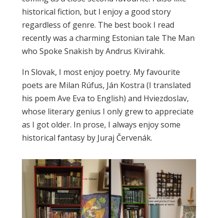
historical fiction, but I enjoy a good story
regardless of genre. The best book I read
recently was a charming Estonian tale The Man
who Spoke Snakish by Andrus Kivirahk.
In Slovak, I most enjoy poetry. My favourite
poets are Milan Rúfus, Ján Kostra (I translated
his poem Ave Eva to English) and Hviezdoslav,
whose literary genius I only grew to appreciate
as I got older. In prose, I always enjoy some
historical fantasy by Juraj Červenák.