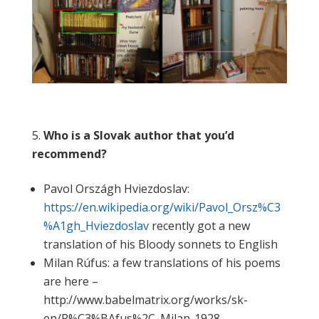
Who is a Slovak author that you’d
recommend?
Pavol Országh Hviezdoslav:
https://en.wikipedia.org/wiki/Pavol_Orsz%C3
%A1gh_Hviezdoslav
recently got a new
translation of his Bloody sonnets to English
Milan Rúfus: a few translations of his poems
are here –
http://www.babelmatrix.org/works/sk-
en/R%C3%BAfus%2C_Milan-1928