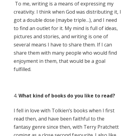
To me, writing is a means of expressing my
creativity. I think when God was distributing it, I
got a double dose (maybe triple…), and I need
to find an outlet for it. My mind is full of ideas,
pictures and stories, and writing is one of
several means I have to share them. If I can
share them with many people who would find
enjoyment in them, that would be a goal
fulfilled.
What kind of books do you like to read?
I fell in love with Tolkien’s books when I first
read then, and have been faithful to the
fantasy genre since then, with Terry Pratchett
coming as a close second favourite. I also like