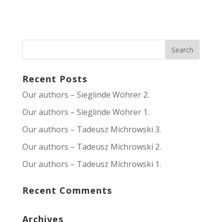
Recent Posts
Our authors – Sieglinde Wöhrer 2.
Our authors – Sieglinde Wöhrer 1.
Our authors – Tadeusz Michrowski 3.
Our authors – Tadeusz Michrowski 2.
Our authors – Tadeusz Michrowski 1.
Recent Comments
Archives