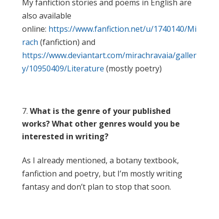
My fanfiction stories and poems in English are
also available
online:
https://www.fanfiction.net/u/1740140/Mi
rach
(fanfiction) and
https://www.deviantart.com/mirachravaia/galler
y/10950409/Literature
(mostly poetry)
What is the genre of your published
works? What other genres would you be
interested in writing?
As I already mentioned, a botany textbook,
fanfiction and poetry, but I’m mostly writing
fantasy and don’t plan to stop that soon.